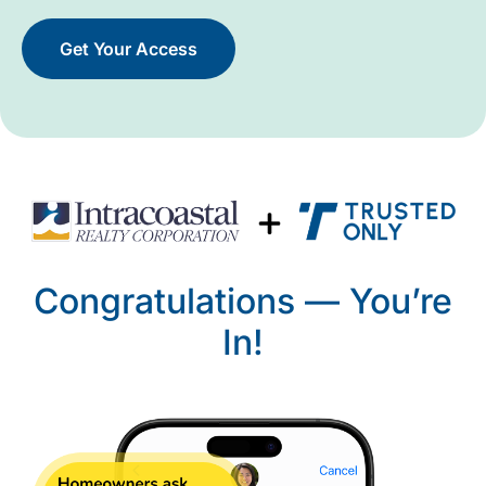
Get Your Access
Congratulations — You’re
In!