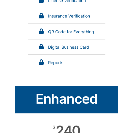
License Verification
Insurance Verification
QR Code for Everything
Digital Business Card
Reports
Enhanced
240
$