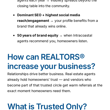
agents each year → visibility spreads beyond the
closing table into the community.
Dominant SEO + highest social media
reach/engagement
→ your profile benefits from a
brand that already wins online.
50 years of brand equity
→ when Intracoastal
agents recommend you, homeowners listen.
How can REALTORS®
increase your business?
Relationships drive better business. Real estate agents
already hold homeowners’ trust — and vendors who
become part of that trusted circle get warm referrals at the
exact moment homeowners need them.
What is Trusted Only?