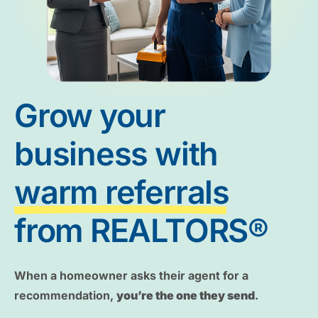
Grow your
business with
warm referrals
from REALTORS®
When a homeowner asks their agent for a
recommendation,
you’re the one they send
.