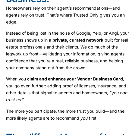
Homeowners rely on their agent’s recommendations—and
agents rely on trust. That’s where Trusted Only gives you an
edge.
Instead of being lost in the noise of Google, Yelp, or Angi, your
business shows up in a
private, curated network
built for real
estate professionals and their clients. We do much of the
legwork up front—validating your information, giving agents
confidence that you’re a real, reliable business, and helping
your company stand out from the crowd.
When you
claim and enhance your Vendor Business Card
,
you go even further: adding proof of licenses, insurance, and
other details that signal to agents and homeowners,
“you can
trust us.”
The more you participate, the more trust you build—and the
more likely agents are to recommend
you
first.