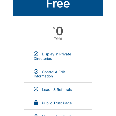
Free
0
$
Year
Display in Private
Directories
Control & Edit
Information
Leads & Referrals
Public Trust Page