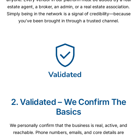
estate agent, a broker, an admin, or a real estate association.
Simply being in the network is a signal of credibility—because
you’ve been brought in through a trusted channel.
2. Validated – We Confirm The
Basics
We personally confirm that the business is real, active, and
reachable. Phone numbers, emails, and core details are