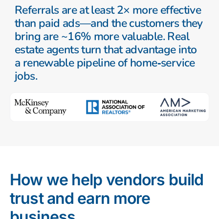
Referrals are at least 2× more effective
than paid ads—and the customers they
bring are ~16% more valuable. Real
estate agents turn that advantage into
a renewable pipeline of home‑service
jobs.
How we help vendors build
trust and earn more
business.