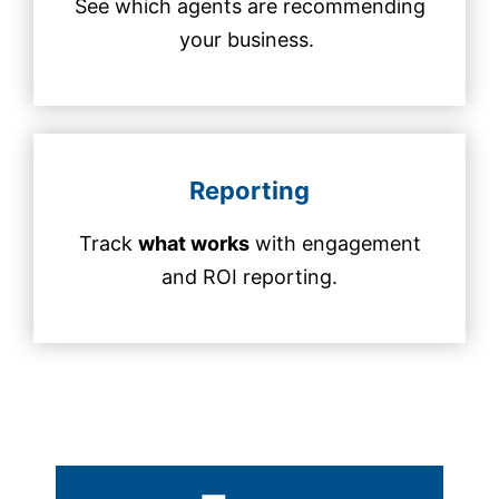
See which agents are recommending
your business.
Reporting
Track
what works
with engagement
and ROI reporting.