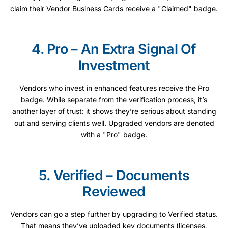
claim their Vendor Business Cards receive a "Claimed" badge.
4. Pro – An Extra Signal Of
Investment
Vendors who invest in enhanced features receive the Pro
badge. While separate from the verification process, it’s
another layer of trust: it shows they’re serious about standing
out and serving clients well. Upgraded vendors are denoted
with a "Pro" badge.
5. Verified – Documents
Reviewed
Vendors can go a step further by upgrading to Verified status.
That means they’ve uploaded key documents (licenses,