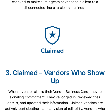
checked to make sure agents never send a client to a
disconnected line or a closed business.
3. Claimed – Vendors Who Show
Up
When a vendor claims their Vendor Business Card, they’re
signaling commitment. They’ve logged in, reviewed their
details, and updated their information. Claimed vendors are
actively participating—an early sign of reliability. Vendors who