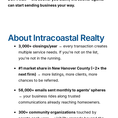
can start sending business your way.
About Intracoastal Realty
3,000+ closings/year
→ every transaction creates
multiple service needs. If you’re not on the list,
you’re not in the running.
#1 market share in New Hanover County (~2× the
next firm)
→ more listings, more clients, more
chances to be referred.
56,000+ emails sent monthly to agents’ spheres
→ your business rides along trusted
communications already reaching homeowners.
300+ community organizations
touched by