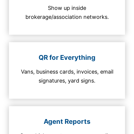
Show up inside
brokerage/association networks.
QR for Everything
Vans, business cards, invoices, email
signatures, yard signs.
Agent Reports