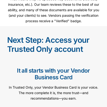
insurance, etc.). Our team reviews these to the best of our
ability, and many of these documents are available for you
(and your clients) to see. Vendors passing the verification
process receive a "Verified" badge.
Next Step: Access your
Trusted Only account
It all starts with your Vendor
Business Card
In Trusted Only, your Vendor Business Card is your voice.
The more complete it is, the more trust—and
recommendations—you earn.