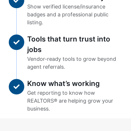
Show verified license/insurance
badges and a professional public
listing.
Tools that turn trust into
jobs
Vendor-ready tools to grow beyond
agent referrals.
Know what’s working
Get reporting to know how
REALTORS® are helping grow your
business.