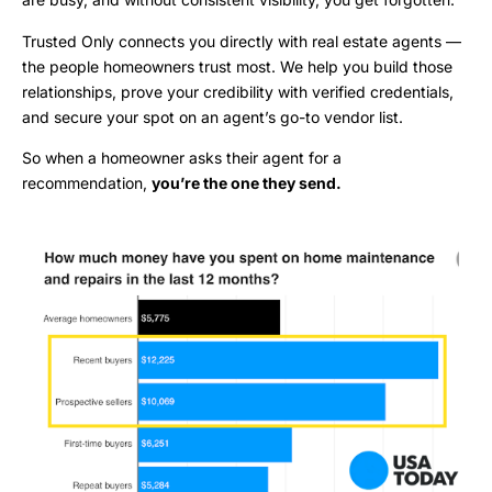
Trusted Only connects you directly with real estate agents —
the people homeowners trust most. We help you build those
relationships, prove your credibility with verified credentials,
and secure your spot on an agent’s go-to vendor list.
So when a homeowner asks their agent for a
recommendation,
you’re the one they send.