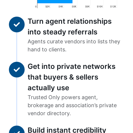
Turn agent relationships
into steady referrals
Agents curate vendors into lists they
hand to clients.
Get into private networks
that buyers & sellers
actually use
Trusted Only powers agent,
brokerage and association’s private
vendor directory.
Build instant credibility