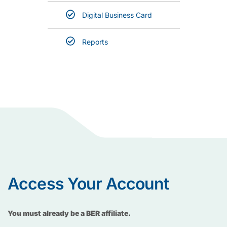
Digital Business Card
Reports
Access Your Account
You must already be a BER affiliate.