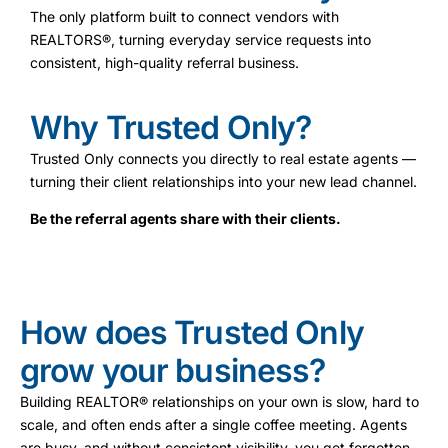
The only platform built to connect vendors with
REALTORS®, turning everyday service requests into
consistent, high-quality referral business.
Why Trusted Only?
Trusted Only connects you directly to real estate agents —
turning their client relationships into your new lead channel.
Be the referral agents share with their clients.
How does Trusted Only
grow your business?
Building REALTOR® relationships on your own is slow, hard to
scale, and often ends after a single coffee meeting. Agents
are busy, and without consistent visibility, you get forgotten.