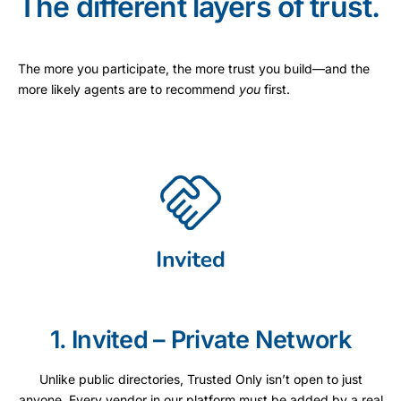
The different layers of trust.
The more you participate, the more trust you build—and the
more likely agents are to recommend
you
first.
1. Invited – Private Network
Unlike public directories, Trusted Only isn’t open to just
anyone. Every vendor in our platform must be added by a real