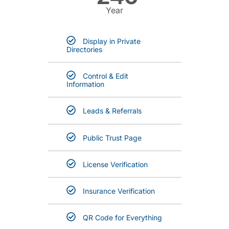
Year
Display in Private
Directories
Control & Edit
Information
Leads & Referrals
Public Trust Page
License Verification
Insurance Verification
QR Code for Everything