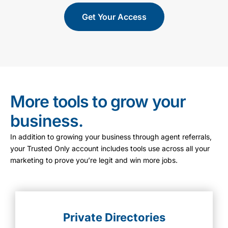
Get Your Access
More tools to grow your
business.
In addition to growing your business through agent referrals,
your Trusted Only account includes tools use across all your
marketing to prove you’re legit and win more jobs.
Private Directories