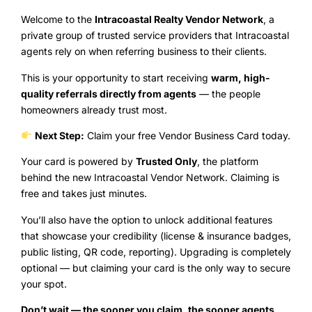
Welcome to the
Intracoastal Realty Vendor Network
, a
private group of trusted service providers that Intracoastal
agents rely on when referring business to their clients.
This is your opportunity to start receiving
warm, high-
quality referrals directly from agents
— the people
homeowners already trust most.
Next Step:
Claim your free Vendor Business Card today.
Your card is powered by
Trusted Only
, the platform
behind the new Intracoastal Vendor Network. Claiming is
free and takes just minutes.
You’ll also have the option to unlock additional features
that showcase your credibility (license & insurance badges,
public listing, QR code, reporting). Upgrading is completely
optional — but claiming your card is the only way to secure
your spot.
Don’t wait — the sooner you claim, the sooner agents