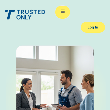
Log In